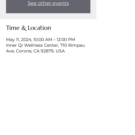
See other events
Time & Location
May 11, 2024, 10:00 AM – 12:00 PM
Inner Qi Wellness Center, 710 Rimpau
Ave, Corona, CA 92879, USA
Share this event
©2024 by Mother Medicine