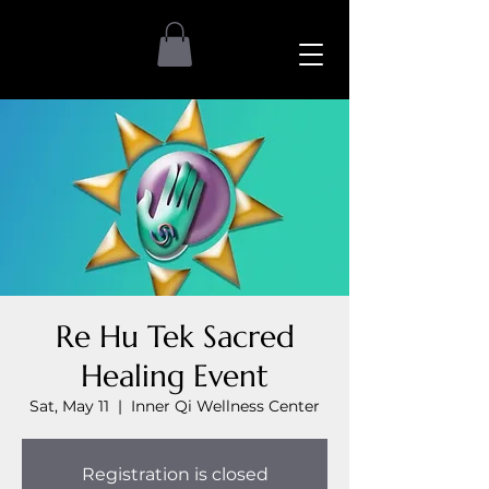
Re Hu Tek Sacred
Healing Event
Sat, May 11
  |  
Inner Qi Wellness Center
Registration is closed