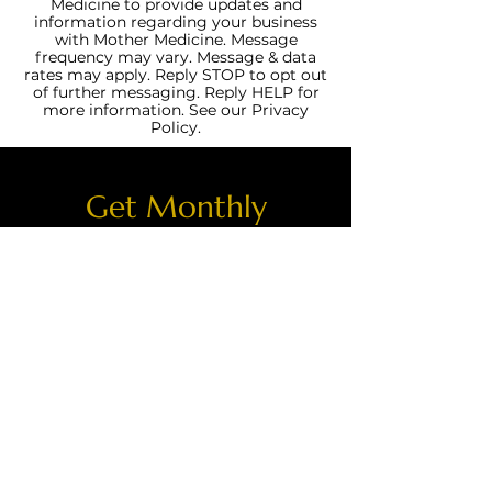
Medicine to provide updates and
information regarding your business
with Mother Medicine. Message
frequency may vary. Message & data
rates may apply. Reply STOP to opt out
of further messaging. Reply HELP for
more information. See our Privacy
Policy.
Get Monthly
Updates!
Join our email list and get access
to specials deals exclusive to our
subscribers.
Enter your email here
Sign Up