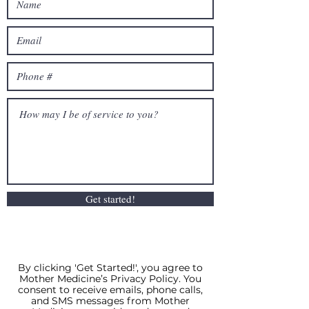
Get started!
By clicking 'Get Started!', you agree to
Mother Medicine’s Privacy Policy. You
consent to receive emails, phone calls,
and SMS messages from Mother