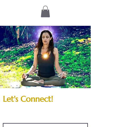
Let's Connect!