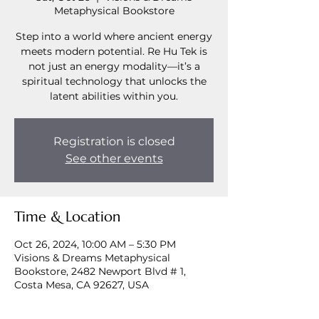
Metaphysical Bookstore
Step into a world where ancient energy
meets modern potential. Re Hu Tek is
not just an energy modality—it’s a
spiritual technology that unlocks the
latent abilities within you.
Registration is closed
See other events
Time & Location
Oct 26, 2024, 10:00 AM – 5:30 PM
Visions & Dreams Metaphysical
Bookstore, 2482 Newport Blvd # 1,
Costa Mesa, CA 92627, USA