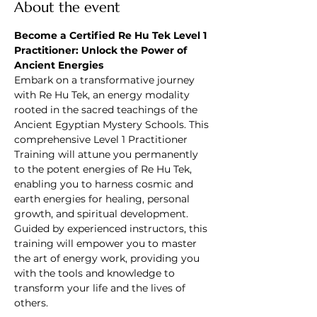
About the event
Become a Certified Re Hu Tek Level 1 
Practitioner: Unlock the Power of 
Ancient Energies
Embark on a transformative journey 
with Re Hu Tek, an energy modality 
rooted in the sacred teachings of the 
Ancient Egyptian Mystery Schools. This 
comprehensive Level 1 Practitioner 
Training will attune you permanently 
to the potent energies of Re Hu Tek, 
enabling you to harness cosmic and 
earth energies for healing, personal 
growth, and spiritual development. 
Guided by experienced instructors, this 
training will empower you to master 
the art of energy work, providing you 
with the tools and knowledge to 
transform your life and the lives of 
others.