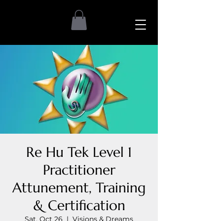
Re Hu Tek Level 1
Practitioner
Attunement, Training
& Certification
Sat, Oct 26
  |  
Visions & Dreams